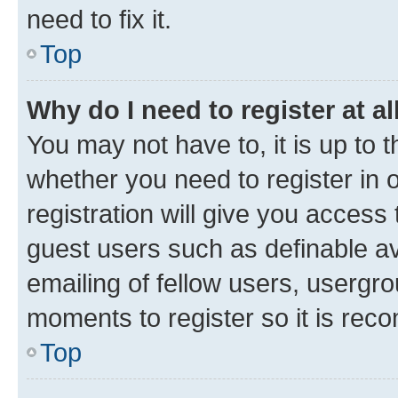
need to fix it.
Top
Why do I need to register at al
You may not have to, it is up to 
whether you need to register in
registration will give you access 
guest users such as definable a
emailing of fellow users, usergro
moments to register so it is re
Top