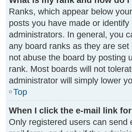
Ranks, which appear below your
posts you have made or identify 
administrators. In general, you 
any board ranks as they are set 
not abuse the board by posting u
rank. Most boards will not tolera
administrator will simply lower y
Top
When I click the e-mail link fo
Only registered users can send e-