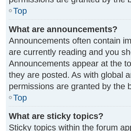
Top
What are announcements?
Announcements often contain imp
are currently reading and you s
Announcements appear at the top
they are posted. As with globa
permissions are granted by the b
Top
What are sticky topics?
Sticky topics within the forum 