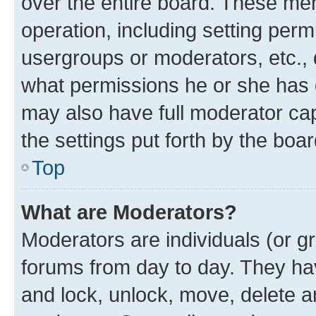
over the entire board. These mem
operation, including setting perm
usergroups or moderators, etc.,
what permissions he or she has 
may also have full moderator capa
the settings put forth by the boa
Top
What are Moderators?
Moderators are individuals (or gr
forums from day to day. They have
and lock, unlock, move, delete an