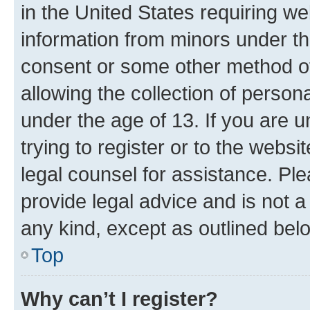
in the United States requiring we
information from minors under th
consent or some other method o
allowing the collection of persona
under the age of 13. If you are u
trying to register or to the websi
legal counsel for assistance. P
provide legal advice and is not a 
any kind, except as outlined bel
Top
Why can’t I register?