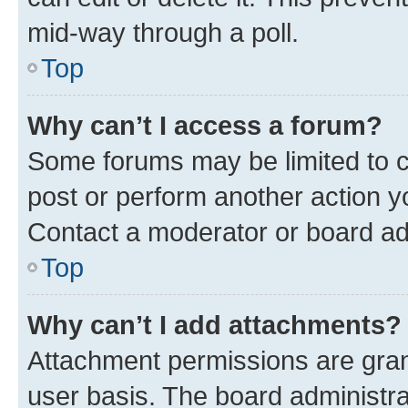
mid-way through a poll.
Top
Why can’t I access a forum?
Some forums may be limited to ce
post or perform another action 
Contact a moderator or board ad
Top
Why can’t I add attachments?
Attachment permissions are gran
user basis. The board administr