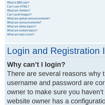
What is BBCode?
Can I use HTML?
What are Smilies?
Can I post images?
What are global announcements?
What are announcements?
What are sticky topics?
What are locked topics?
What are topic icons?
Login and Registration 
Why can’t I login?
There are several reasons why th
username and password are corre
owner to make sure you haven’t b
website owner has a configuratio