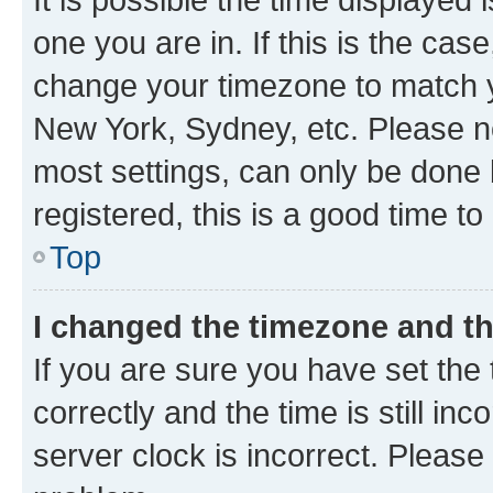
one you are in. If this is the cas
change your timezone to match yo
New York, Sydney, etc. Please no
most settings, can only be done b
registered, this is a good time to
Top
I changed the timezone and the
If you are sure you have set t
correctly and the time is still inc
server clock is incorrect. Please 