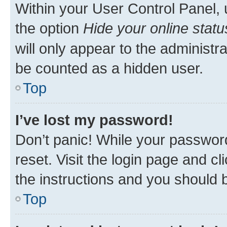
Within your User Control Panel, 
the option
Hide your online statu
will only appear to the administr
be counted as a hidden user.
Top
I’ve lost my password!
Don’t panic! While your password
reset. Visit the login page and cl
the instructions and you should b
Top