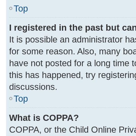
Top
I registered in the past but c
It is possible an administrator h
for some reason. Also, many boa
have not posted for a long time t
this has happened, try registeri
discussions.
Top
What is COPPA?
COPPA, or the Child Online Priva