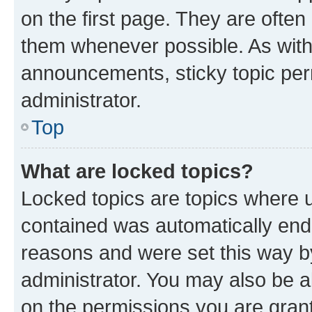
on the first page. They are often
them whenever possible. As wit
announcements, sticky topic per
administrator.
Top
What are locked topics?
Locked topics are topics where u
contained was automatically en
reasons and were set this way b
administrator. You may also be a
on the permissions you are grant