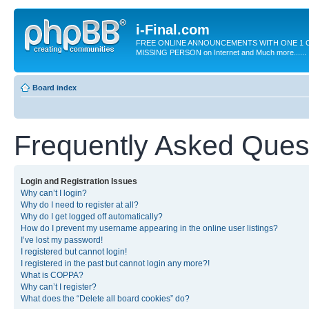
i-Final.com
FREE ONLINE ANNOUNCEMENTS WITH ONE 1 C
MISSING PERSON on Internet and Much more......
Board index
Frequently Asked Ques
Login and Registration Issues
Why can’t I login?
Why do I need to register at all?
Why do I get logged off automatically?
How do I prevent my username appearing in the online user listings?
I’ve lost my password!
I registered but cannot login!
I registered in the past but cannot login any more?!
What is COPPA?
Why can’t I register?
What does the “Delete all board cookies” do?