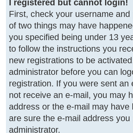
I registered but cannot login!
First, check your username and p
of two things may have happene
you specified being under 13 year
to follow the instructions you re
new registrations to be activated
administrator before you can log
registration. If you were sent an e
not receive an e-mail, you may h
address or the e-mail may have b
are sure the e-mail address you p
administrator.