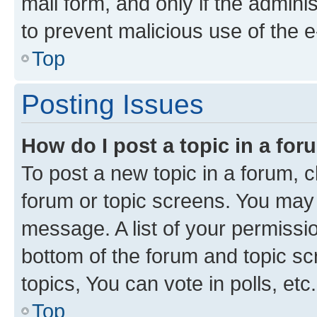
mail form, and only if the adminis
to prevent malicious use of the
Top
Posting Issues
How do I post a topic in a fo
To post a new topic in a forum, cl
forum or topic screens. You may 
message. A list of your permissio
bottom of the forum and topic s
topics, You can vote in polls, etc.
Top