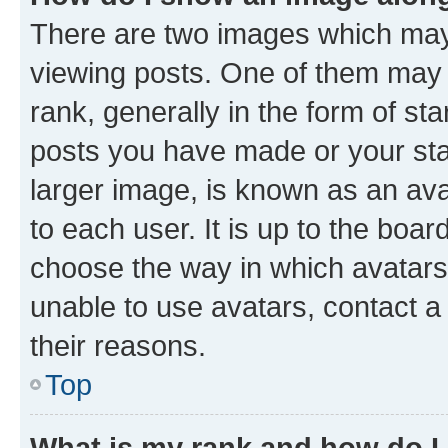
There are two images which ma
viewing posts. One of them may 
rank, generally in the form of st
posts you have made or your stat
larger image, is known as an ava
to each user. It is up to the boa
choose the way in which avatars
unable to use avatars, contact a
their reasons.
Top
What is my rank and how do I