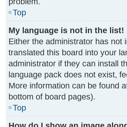
problem.
Top
My language is not in the list!
Either the administrator has not
translated this board into your 
administrator if they can install
language pack does not exist, fee
More information can be found at
bottom of board pages).
Top
How do I show an image alon