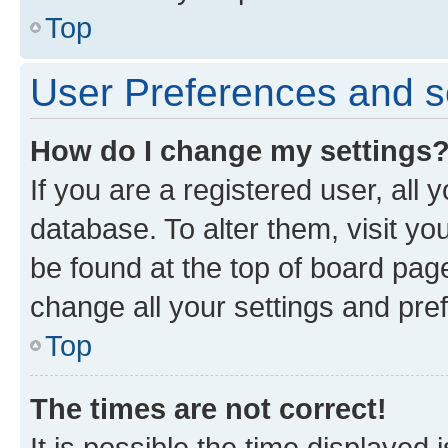
Top
User Preferences and s
How do I change my settings
If you are a registered user, all 
database. To alter them, visit yo
be found at the top of board page
change all your settings and pre
Top
The times are not correct!
It is possible the time displayed 