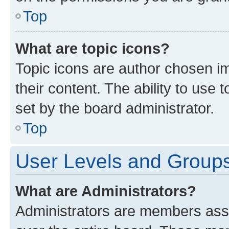
Top
What are topic icons?
Topic icons are author chosen im
their content. The ability to use
set by the board administrator.
Top
User Levels and Group
What are Administrators?
Administrators are members assig