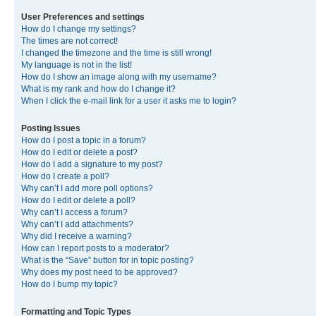
User Preferences and settings
How do I change my settings?
The times are not correct!
I changed the timezone and the time is still wrong!
My language is not in the list!
How do I show an image along with my username?
What is my rank and how do I change it?
When I click the e-mail link for a user it asks me to login?
Posting Issues
How do I post a topic in a forum?
How do I edit or delete a post?
How do I add a signature to my post?
How do I create a poll?
Why can’t I add more poll options?
How do I edit or delete a poll?
Why can’t I access a forum?
Why can’t I add attachments?
Why did I receive a warning?
How can I report posts to a moderator?
What is the “Save” button for in topic posting?
Why does my post need to be approved?
How do I bump my topic?
Formatting and Topic Types