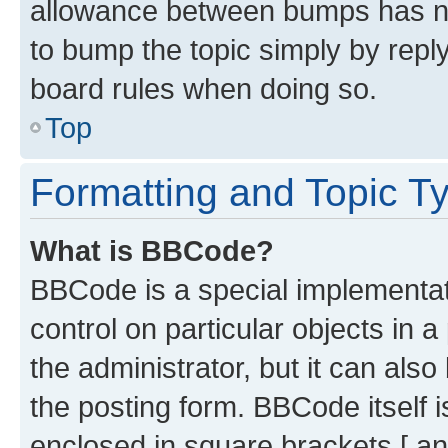
allowance between bumps has not
to bump the topic simply by reply
board rules when doing so.
Top
Formatting and Topic T
What is BBCode?
BBCode is a special implementati
control on particular objects in 
the administrator, but it can als
the posting form. BBCode itself i
enclosed in square brackets [ an