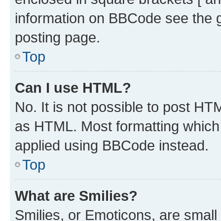
information on BBCode see the 
posting page.
Top
Can I use HTML?
No. It is not possible to post H
as HTML. Most formatting which
applied using BBCode instead.
Top
What are Smilies?
Smilies, or Emoticons, are smal