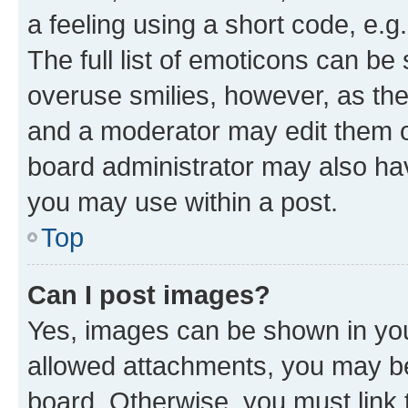
a feeling using a short code, e.g
The full list of emoticons can be 
overuse smilies, however, as th
and a moderator may edit them o
board administrator may also hav
you may use within a post.
Top
Can I post images?
Yes, images can be shown in your
allowed attachments, you may be
board. Otherwise, you must link 