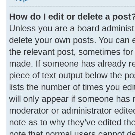
How do I edit or delete a post
Unless you are a board administr
delete your own posts. You can ed
the relevant post, sometimes for 
made. If someone has already repl
piece of text output below the po
lists the number of times you edi
will only appear if someone has ma
moderator or administrator edite
note as to why they’ve edited the
note that normal users cannot d