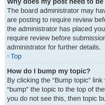
Why does my post need to be
The board administrator may hav
are posting to require review bef
the administrator has placed you
require review before submissio
administrator for further details.
Top
How do I bump my topic?
By clicking the “Bump topic” link
“bump” the topic to the top of th
you do not see this, then topic 