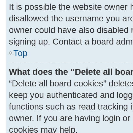
It is possible the website owner
disallowed the username you are 
owner could have also disabled r
signing up. Contact a board admi
Top
What does the “Delete all boa
“Delete all board cookies” dele
keep you authenticated and logge
functions such as read tracking 
owner. If you are having login or
cookies may help.