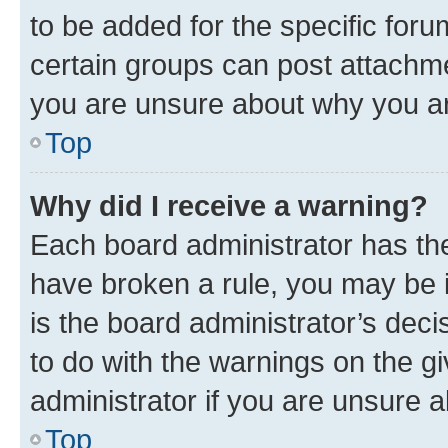
to be added for the specific foru
certain groups can post attachme
you are unsure about why you ar
Top
Why did I receive a warning?
Each board administrator has their
have broken a rule, you may be i
is the board administrator’s dec
to do with the warnings on the gi
administrator if you are unsure
Top