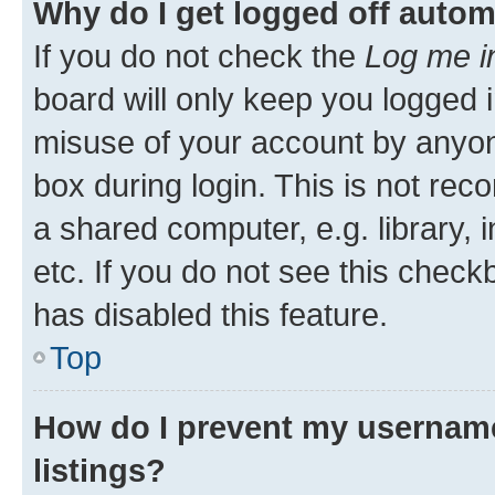
Why do I get logged off autom
If you do not check the
Log me i
board will only keep you logged i
misuse of your account by anyone
box during login. This is not r
a shared computer, e.g. library, 
etc. If you do not see this check
has disabled this feature.
Top
How do I prevent my username
listings?