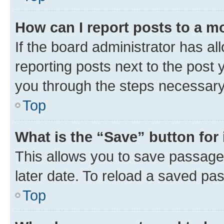
How can I report posts to a m
If the board administrator has al
reporting posts next to the post y
you through the steps necessary 
Top
What is the “Save” button for 
This allows you to save passage
later date. To reload a saved pas
Top