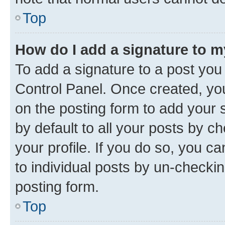
Top
How do I add a signature to 
To add a signature to a post you
Control Panel. Once created, y
on the posting form to add your 
by default to all your posts by c
your profile. If you do so, you c
to individual posts by un-checkin
posting form.
Top