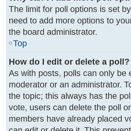
The limit for poll options is set b
need to add more options to your
the board administrator.
Top
How do I edit or delete a poll?
As with posts, polls can only be e
moderator or an administrator. To e
the topic; this always has the pol
vote, users can delete the poll or
members have already placed vot
can edit or delete it. This preve