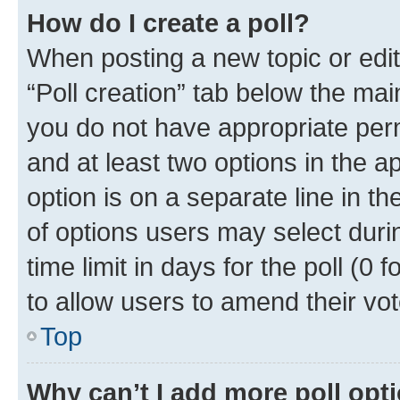
How do I create a poll?
When posting a new topic or editin
“Poll creation” tab below the mai
you do not have appropriate permi
and at least two options in the a
option is on a separate line in t
of options users may select duri
time limit in days for the poll (0 f
to allow users to amend their vot
Top
Why can’t I add more poll opt