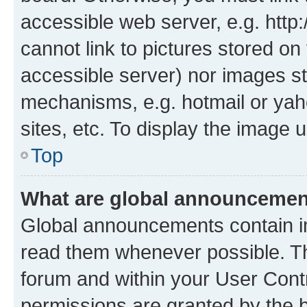
accessible web server, e.g. htt
cannot link to pictures stored on
accessible server) nor images st
mechanisms, e.g. hotmail or ya
sites, etc. To display the image
Top
What are global announceme
Global announcements contain i
read them whenever possible. The
forum and within your User Con
permissions are granted by the b