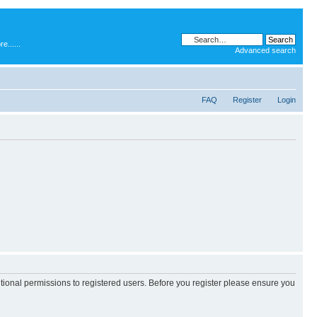
.....
Advanced search
FAQ
Register
Login
itional permissions to registered users. Before you register please ensure you