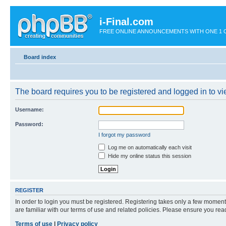
i-Final.com
FREE ONLINE ANNOUNCEMENTS WITH ONE 1 CLIC
Board index
The board requires you to be registered and logged in to vie
Username:
Password:
I forgot my password
Log me on automatically each visit
Hide my online status this session
REGISTER
In order to login you must be registered. Registering takes only a few moment
are familiar with our terms of use and related policies. Please ensure you re
Terms of use
|
Privacy policy