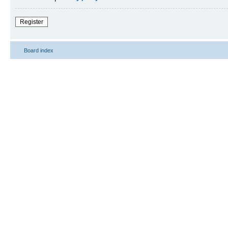
Register
Board index