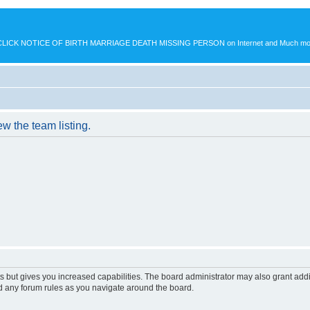
K NOTICE OF BIRTH MARRIAGE DEATH MISSING PERSON on Internet and Much more.
w the team listing.
s but gives you increased capabilities. The board administrator may also grant add
ad any forum rules as you navigate around the board.