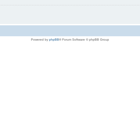
Powered by
phpBB
® Forum Software © phpBB Group