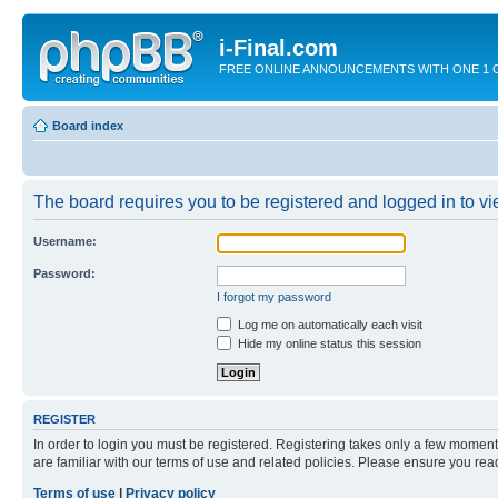
i-Final.com
FREE ONLINE ANNOUNCEMENTS WITH ONE 1 CLIC
Board index
The board requires you to be registered and logged in to vie
Username:
Password:
I forgot my password
Log me on automatically each visit
Hide my online status this session
REGISTER
In order to login you must be registered. Registering takes only a few moment
are familiar with our terms of use and related policies. Please ensure you re
Terms of use
|
Privacy policy