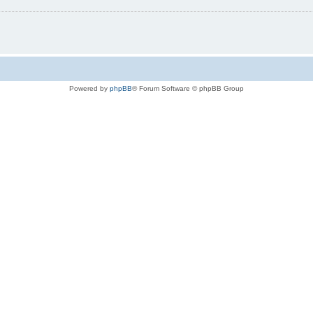
Powered by
phpBB
® Forum Software © phpBB Group