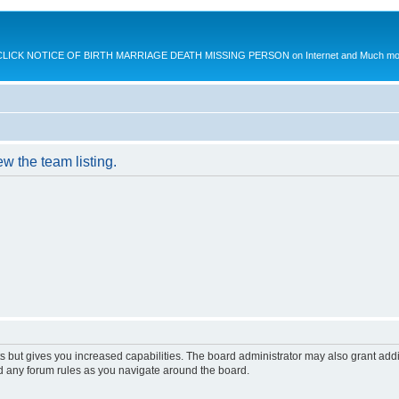
K NOTICE OF BIRTH MARRIAGE DEATH MISSING PERSON on Internet and Much more.
w the team listing.
s but gives you increased capabilities. The board administrator may also grant add
ad any forum rules as you navigate around the board.