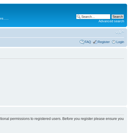
.....
Advanced search
FAQ
Register
Login
itional permissions to registered users. Before you register please ensure you