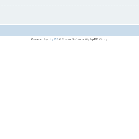
Powered by
phpBB
® Forum Software © phpBB Group