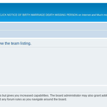
K NOTICE OF BIRTH MARRIAGE DEATH MISSING PERSON on Internet and Much more.
w the team listing.
s but gives you increased capabilities. The board administrator may also grant add
ad any forum rules as you navigate around the board.