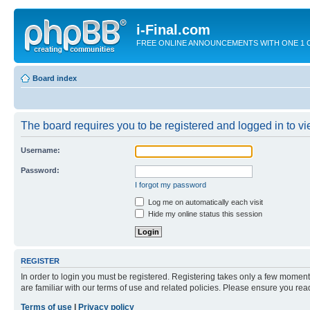
i-Final.com
FREE ONLINE ANNOUNCEMENTS WITH ONE 1 CLIC
Board index
The board requires you to be registered and logged in to vie
Username:
Password:
I forgot my password
Log me on automatically each visit
Hide my online status this session
REGISTER
In order to login you must be registered. Registering takes only a few moment
are familiar with our terms of use and related policies. Please ensure you re
Terms of use
|
Privacy policy