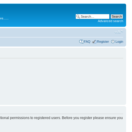
.....
Advanced search
FAQ
Register
Login
itional permissions to registered users. Before you register please ensure you