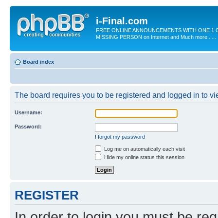
i-Final.com
FREE ONLINE ANNOUNCEMENTS WITH ONE 1 C
MISSING PERSON on Internet and Much more......
Board index
The board requires you to be registered and logged in to vie
Username:
Password:
I forgot my password
Log me on automatically each visit
Hide my online status this session
REGISTER
In order to login you must be reg