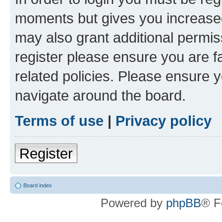
moments but gives you increased
may also grant additional permis
register please ensure you are f
related policies. Please ensure 
navigate around the board.
Terms of use
|
Privacy policy
Register
Board index
Powered by
phpBB
® F