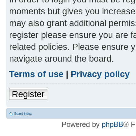
moments but gives you increased
may also grant additional permis
register please ensure you are f
related policies. Please ensure 
navigate around the board.
Terms of use
|
Privacy policy
Register
Board index
Powered by
phpBB
® F