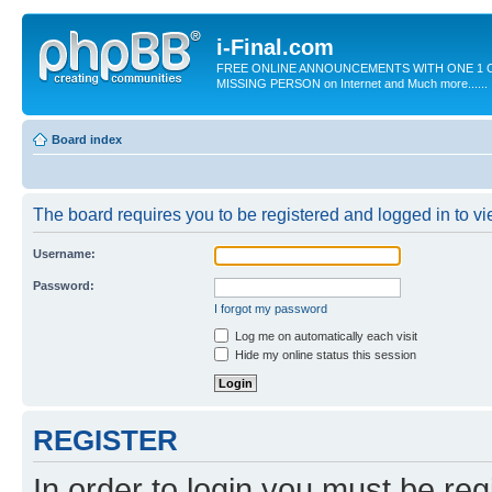
i-Final.com
FREE ONLINE ANNOUNCEMENTS WITH ONE 1 C
MISSING PERSON on Internet and Much more......
Board index
The board requires you to be registered and logged in to vie
Username:
Password:
I forgot my password
Log me on automatically each visit
Hide my online status this session
REGISTER
In order to login you must be reg