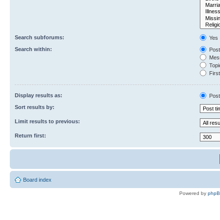
Search subforums:
Yes
Search within:
Post
Mess
Topic
First
Display results as:
Post
Sort results by:
Limit results to previous:
Return first:
Board index
Powered by
php