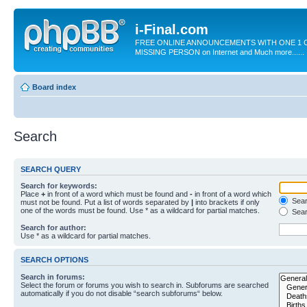
i-Final.com
FREE ONLINE ANNOUNCEMENTS WITH ONE 1 C
MISSING PERSON on Internet and Much more......
Board index
Search
SEARCH QUERY
Search for keywords:
Place
+
in front of a word which must be found and
-
in front of a word which
Searc
must not be found. Put a list of words separated by
|
into brackets if only
one of the words must be found. Use * as a wildcard for partial matches.
Sear
Search for author:
Use * as a wildcard for partial matches.
SEARCH OPTIONS
Search in forums:
Select the forum or forums you wish to search in. Subforums are searched
automatically if you do not disable “search subforums“ below.