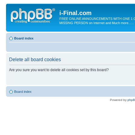
i-Final.com
FREE ONLINE ANNOUNCEMENTS WITH ONE 1 C
MISSING PERSON on Internet and Much more......
Board index
Delete all board cookies
Are you sure you want to delete all cookies set by this board?
Board index
Powered by
php