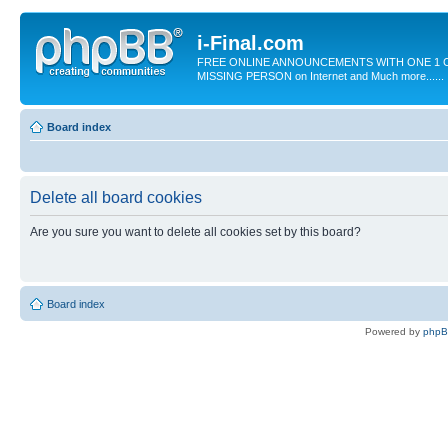
i-Final.com
FREE ONLINE ANNOUNCEMENTS WITH ONE 1 C
MISSING PERSON on Internet and Much more......
Board index
Delete all board cookies
Are you sure you want to delete all cookies set by this board?
Board index
Powered by
php