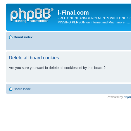
i-Final.com
FREE ONLINE ANNOUNCEMENTS WITH ONE 1 C
MISSING PERSON on Internet and Much more......
Board index
Delete all board cookies
Are you sure you want to delete all cookies set by this board?
Board index
Powered by
php