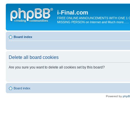
i-Final.com
FREE ONLINE ANNOUNCEMENTS WITH ONE 1 C
MISSING PERSON on Internet and Much more......
Board index
Delete all board cookies
Are you sure you want to delete all cookies set by this board?
Board index
Powered by
php