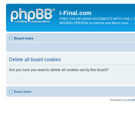
i-Final.com
FREE ONLINE ANNOUNCEMENTS WITH ONE 1 C
MISSING PERSON on Internet and Much more......
Board index
Delete all board cookies
Are you sure you want to delete all cookies set by this board?
Board index
Powered by
php