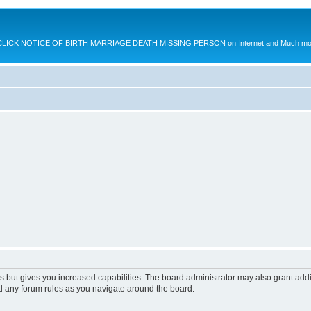
K NOTICE OF BIRTH MARRIAGE DEATH MISSING PERSON on Internet and Much more.
s but gives you increased capabilities. The board administrator may also grant add
ad any forum rules as you navigate around the board.