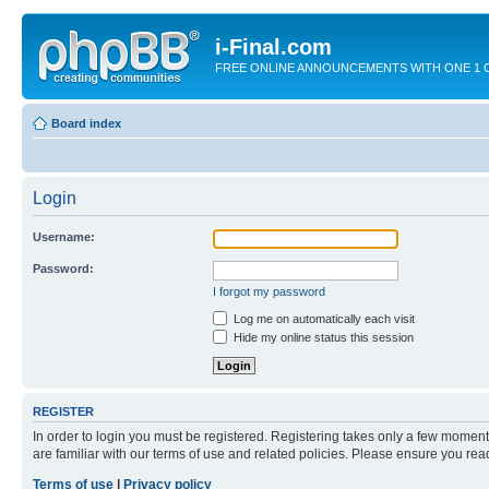
i-Final.com
FREE ONLINE ANNOUNCEMENTS WITH ONE 1 CLIC
Board index
Login
Username:
Password:
I forgot my password
Log me on automatically each visit
Hide my online status this session
REGISTER
In order to login you must be registered. Registering takes only a few moment
are familiar with our terms of use and related policies. Please ensure you re
Terms of use
|
Privacy policy