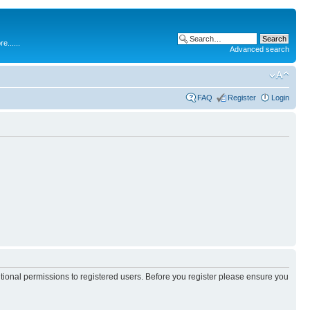
.....
Advanced search
FAQ
Register
Login
itional permissions to registered users. Before you register please ensure you