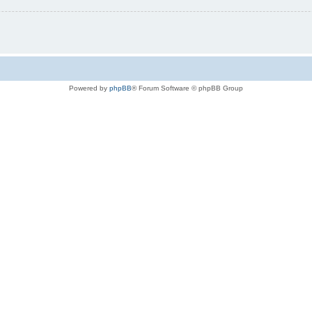
Powered by
phpBB
® Forum Software © phpBB Group