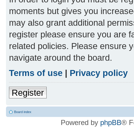
moments but gives you increased
may also grant additional permis
register please ensure you are f
related policies. Please ensure 
navigate around the board.
Terms of use
|
Privacy policy
Register
Board index
Powered by
phpBB
® F