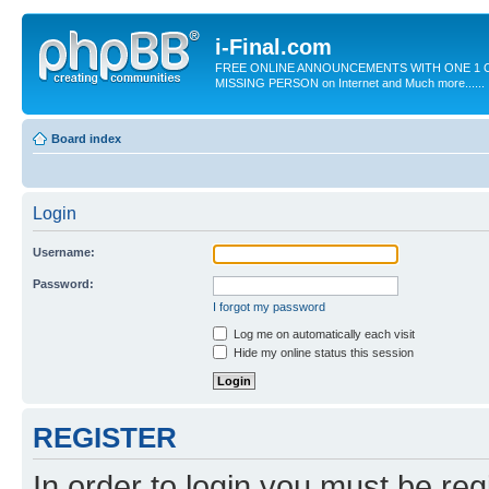
i-Final.com
FREE ONLINE ANNOUNCEMENTS WITH ONE 1 C
MISSING PERSON on Internet and Much more......
Board index
Login
Username:
Password:
I forgot my password
Log me on automatically each visit
Hide my online status this session
REGISTER
In order to login you must be reg