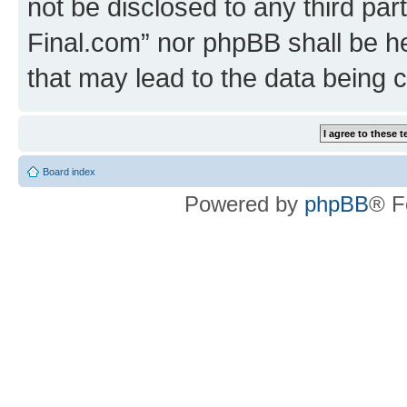
not be disclosed to any third part
Final.com” nor phpBB shall be he
that may lead to the data being
Board index
Powered by
phpBB
® F