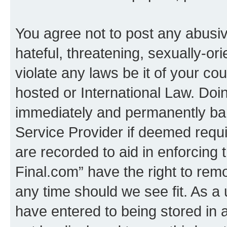
You agree not to post any abusiv
hateful, threatening, sexually-or
violate any laws be it of your co
hosted or International Law. Doi
immediately and permanently bann
Service Provider if deemed requi
are recorded to aid in enforcing 
Final.com” have the right to remo
any time should we see fit. As a
have entered to being stored in a