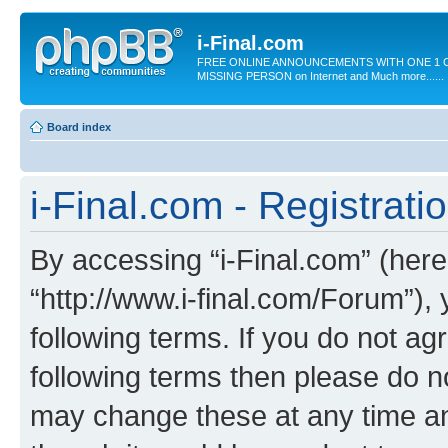
i-Final.com
FREE ONLINE ANNOUNCEMENTS WITH ONE 1 C
MISSING PERSON on Internet and Much more......
Board index
i-Final.com - Registrati
By accessing “i-Final.com” (herein
“http://www.i-final.com/Forum”),
following terms. If you do not agr
following terms then please do n
may change these at any time and