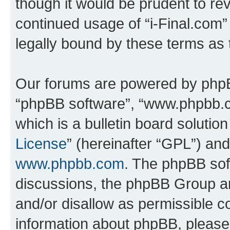
though it would be prudent to rev
continued usage of “i-Final.com
legally bound by these terms as
Our forums are powered by phpBB 
“phpBB software”, “www.phpbb.
which is a bulletin board solutio
License
” (hereinafter “GPL”) a
www.phpbb.com
. The phpBB soft
discussions, the phpBB Group ar
and/or disallow as permissible c
information about phpBB, pleas