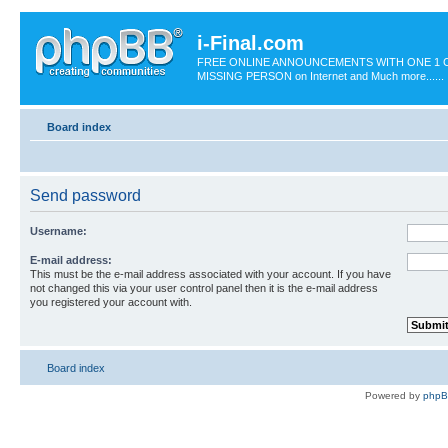
i-Final.com
FREE ONLINE ANNOUNCEMENTS WITH ONE 1 C
MISSING PERSON on Internet and Much more......
Board index
Send password
Username:
E-mail address:
This must be the e-mail address associated with your account. If you have
not changed this via your user control panel then it is the e-mail address
you registered your account with.
Board index
Powered by
php