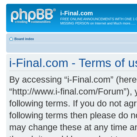
i-Final.com
FREE ONLINE ANNOUNCEMENTS WITH ONE 1 C
MISSING PERSON on Internet and Much more......
Board index
i-Final.com - Terms of 
By accessing “i-Final.com” (herein
“http://www.i-final.com/Forum”),
following terms. If you do not agr
following terms then please do n
may change these at any time and