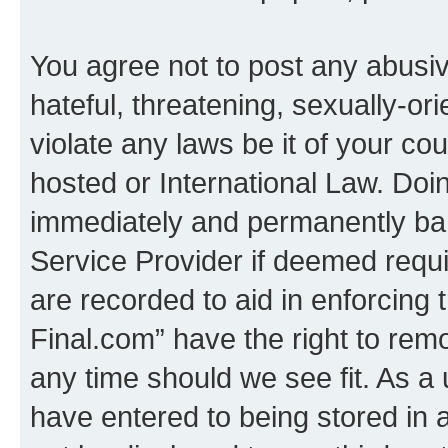
You agree not to post any abusiv
hateful, threatening, sexually-or
violate any laws be it of your co
hosted or International Law. Doi
immediately and permanently bann
Service Provider if deemed requi
are recorded to aid in enforcing 
Final.com” have the right to remo
any time should we see fit. As a
have entered to being stored in a