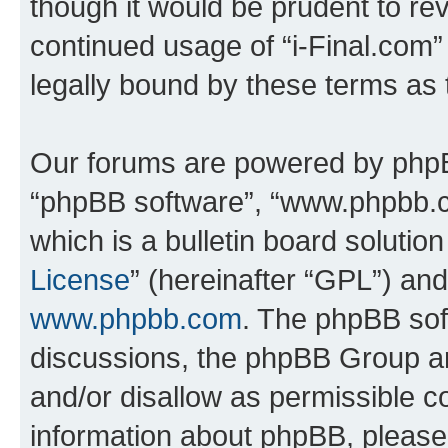
though it would be prudent to rev
continued usage of “i-Final.com
legally bound by these terms as
Our forums are powered by phpBB 
“phpBB software”, “www.phpbb.
which is a bulletin board solutio
License
” (hereinafter “GPL”) a
www.phpbb.com
. The phpBB soft
discussions, the phpBB Group ar
and/or disallow as permissible c
information about phpBB, pleas