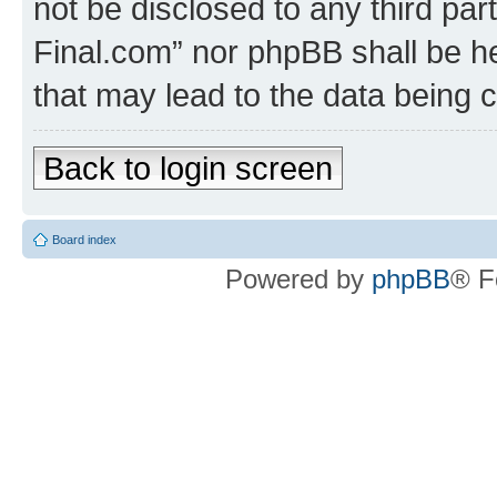
not be disclosed to any third part
Final.com” nor phpBB shall be he
that may lead to the data being
Back to login screen
Board index
Powered by
phpBB
® F