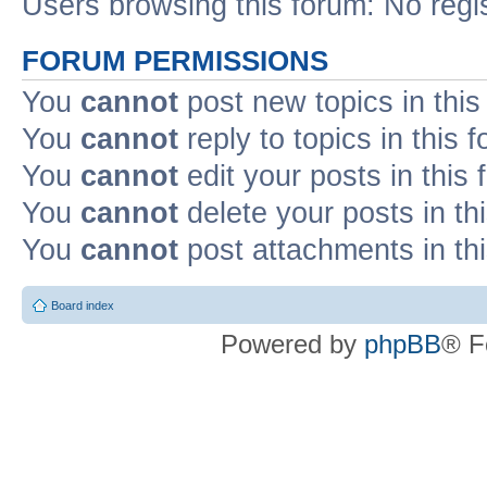
Users browsing this forum: No regi
FORUM PERMISSIONS
You
cannot
post new topics in this
You
cannot
reply to topics in this 
You
cannot
edit your posts in this
You
cannot
delete your posts in th
You
cannot
post attachments in th
Board index
Powered by
phpBB
® F